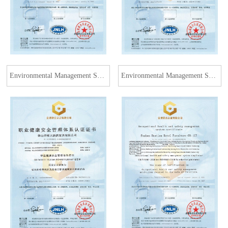
Environmental Management System Certification
Environmental Management System Certification