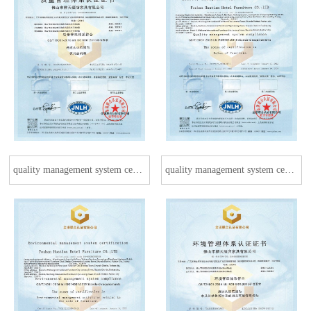
quality management system certification
quality management system certification