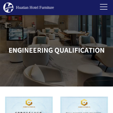
Huatian Hotel Furniture