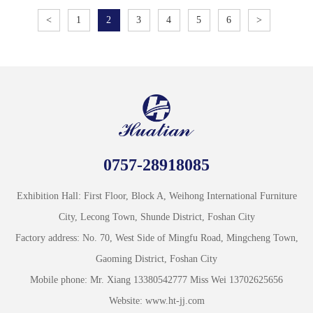
<
1
2
3
4
5
6
>
0757-28918085
Exhibition Hall: First Floor, Block A, Weihong International Furniture
City, Lecong Town, Shunde District, Foshan City
Factory address: No. 70, West Side of Mingfu Road, Mingcheng Town,
Gaoming District, Foshan City
Mobile phone: Mr. Xiang 13380542777 Miss Wei 13702625656
Website: www.ht-jj.com