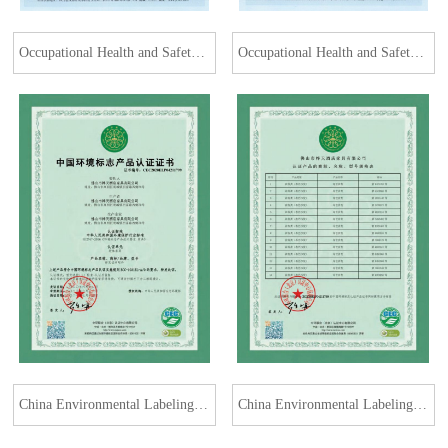
Occupational Health and Safety Management System Certification Certificate
Occupational Health and Safety Management System Certification Certificate
China Environmental Labeling Product Certification Certificate (Soft Furniture)
China Environmental Labeling Product Certification Certificate (Soft Furniture)