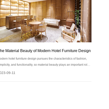
he Material Beauty of Modern Hotel Furniture Design
odern hotel furniture design pursues the characteristics of fashion,
implicity, and functionality, so material beauty plays an important role
n design.
023-09-11