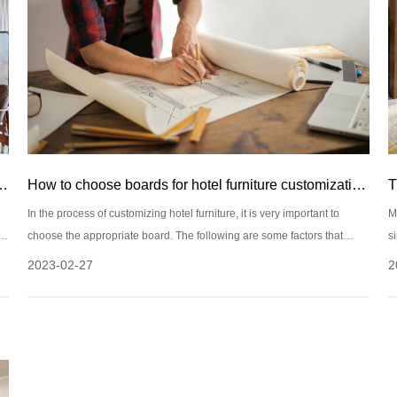
 harmonious unity of space and objects
How to choose boards for hotel furniture customization, you must know these!
T
In the process of customizing hotel furniture, it is very important to
M
choose the appropriate board. The following are some factors that
s
should be considered when selecting sheets:
i
2023-02-27
2