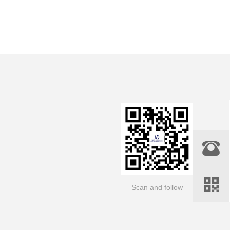
Scan and follow