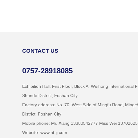
CONTACT US
0757-28918085
Exhibition Hall: First Floor, Block A, Weihong International 
Shunde District, Foshan City
Factory address: No. 70, West Side of Mingfu Road, Min
District, Foshan City
Mobile phone: Mr. Xiang 13380542777 Miss Wei 1370262
Website: www.ht-jj.com