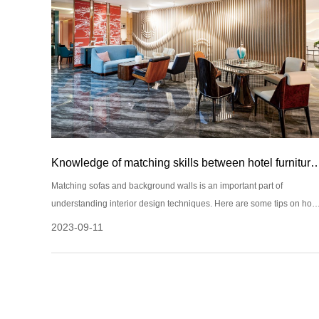
Knowledge of matching skills between hotel furniture sofas 
Matching sofas and background walls is an important part of
understanding interior design techniques. Here are some tips on how
to match hotel furniture, sofas, and background walls:
2023-09-11