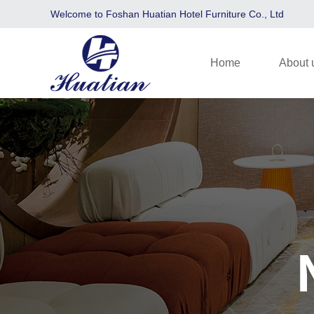
Welcome to Foshan Huatian Hotel Furniture Co., Ltd
Home
About 