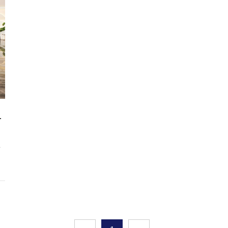
and background walls