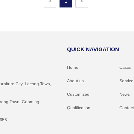
<
1
>
QUICK NAVIGATION
Home
Cases
About us
Service
Furniture City, Lecong Town,
Customized
News
gcheng Town, Gaoming
Qualification
Contact
5656