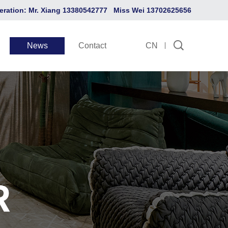
eration: Mr. Xiang 13380542777 Miss Wei 13702625656
News
Contact
CN