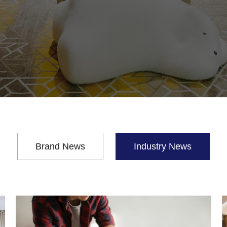
Brand News
Industry News