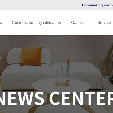
Engineering coop
us
Customized
Qualification
Cases
Service