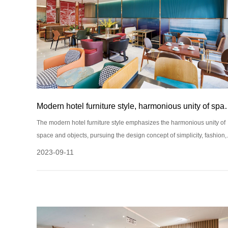
Modern hotel furniture style,
The modern hotel furniture style emphasizes the harmonious unity of
space and objects, pursuing the design concept of simplicity, fashion,
and comfort. The following are some common modern hotel furniture
2023-09-11
style features: