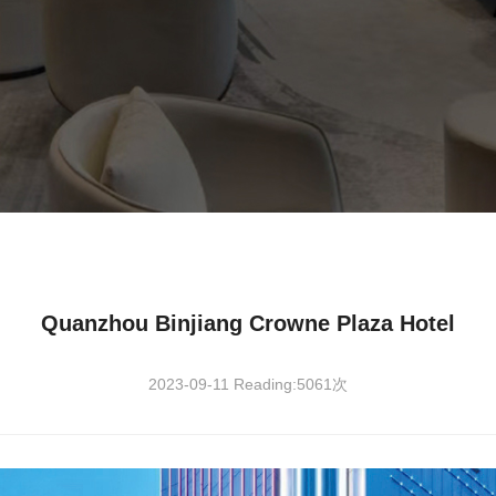
Quanzhou Binjiang Crowne Plaza Hotel
2023-09-11 Reading:5061次