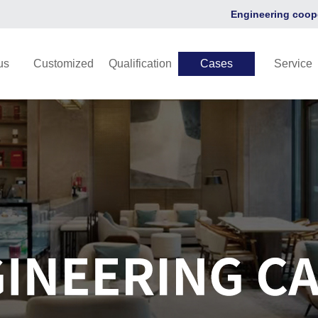
Engineering coop
us
Customized
Qualification
Cases
Service