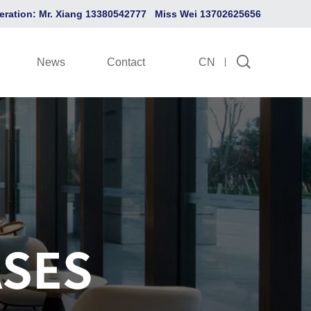
eration: Mr. Xiang 13380542777 Miss Wei 13702625656
News
Contact
CN