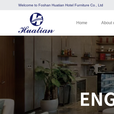
Welcome to Foshan Huatian Hotel Furniture Co., Ltd
Home
About 