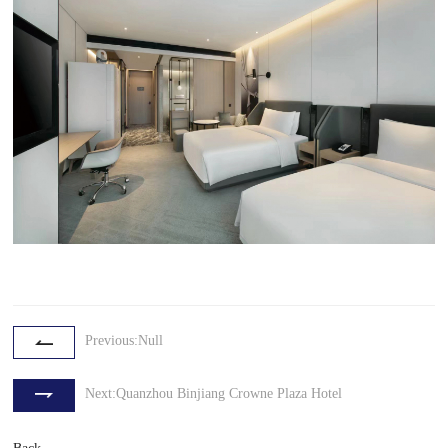
Previous:Null
Next:Quanzhou Binjiang Crowne Plaza Hotel