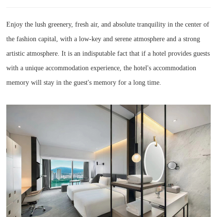
Enjoy the lush greenery, fresh air, and absolute tranquility in the center of
the fashion capital, with a low-key and serene atmosphere and a strong
artistic atmosphere. It is an indisputable fact that if a hotel provides guests
with a unique accommodation experience, the hotel's accommodation
memory will stay in the guest's memory for a long time.