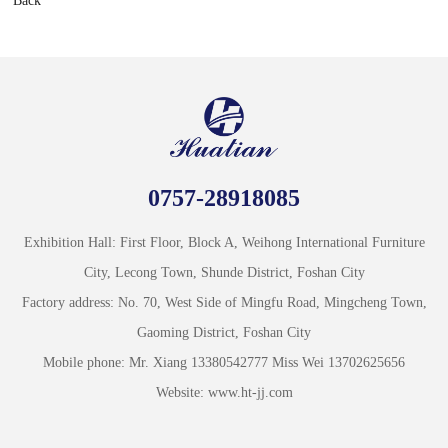
Back
0757-28918085
Exhibition Hall: First Floor, Block A, Weihong International Furniture
City, Lecong Town, Shunde District, Foshan City
Factory address: No. 70, West Side of Mingfu Road, Mingcheng Town,
Gaoming District, Foshan City
Mobile phone: Mr. Xiang 13380542777 Miss Wei 13702625656
Website: www.ht-jj.com