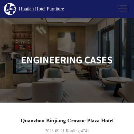
Huatian Hotel Furniture
Quanzhou Binjiang Crowne Plaza Hotel
2023-09-11 Reading:4741