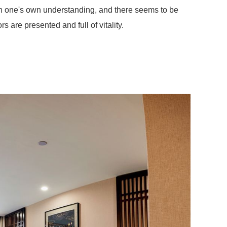
 on one's own understanding, and there seems to be
rs are presented and full of vitality.