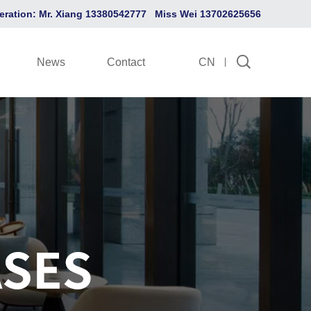
eration: Mr. Xiang 13380542777 Miss Wei 13702625656
News
Contact
CN