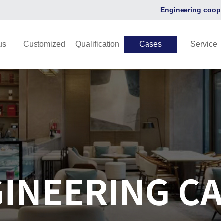
Engineering coop
us
Customized
Qualification
Cases
Service