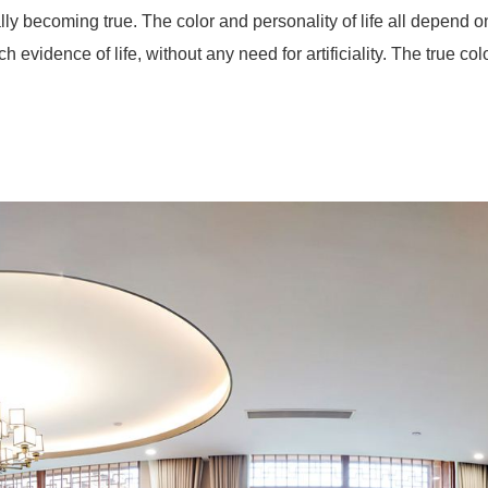
lly becoming true. The color and personality of life all depend
h evidence of life, without any need for artificiality. The true colo