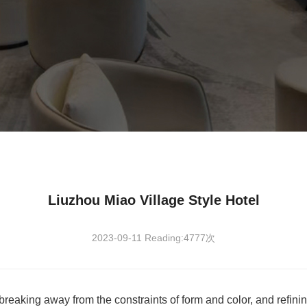
Liuzhou Miao Village Style Hotel
2023-09-11 Reading:4777次
 breaking away from the constraints of form and color, and refini