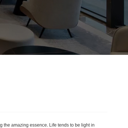
ng the amazing essence. Life tends to be light in