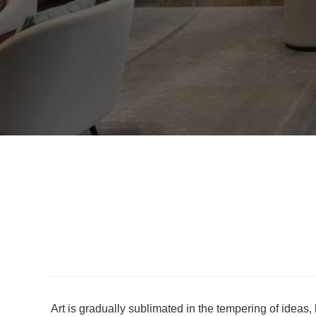
Art is gradually sublimated in the tempering of ideas,