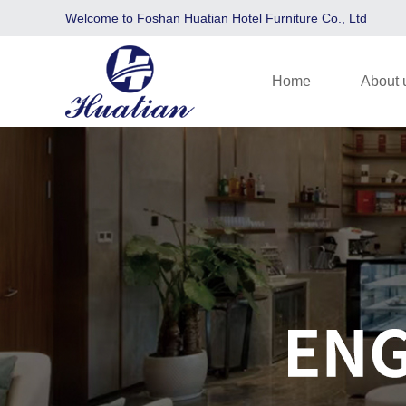
Welcome to Foshan Huatian Hotel Furniture Co., Ltd
Home
About 