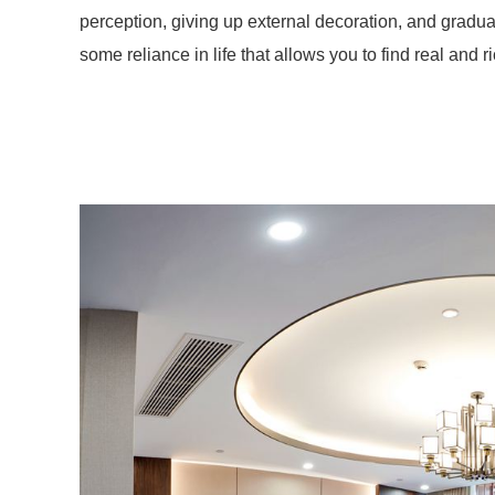
perception, giving up external decoration, and gradua
some reliance in life that allows you to find real and ric